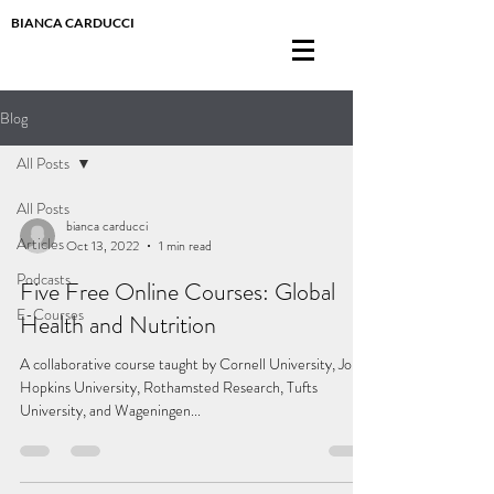
BIANCA CARDUCCI
Blog
All Posts
All Posts
bianca carducci
Articles
Oct 13, 2022
1 min read
Podcasts
Five Free Online Courses: Global
E-Courses
Health and Nutrition
A collaborative course taught by Cornell University, Johns
Hopkins University, Rothamsted Research, Tufts
University, and Wageningen...